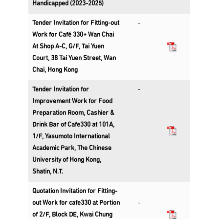
Handicapped (2023-2025)
Tender Invitation for Fitting-out
-
Work for Café 330+ Wan Chai
At Shop A-C, G/F, Tai Yuen
Court, 38 Tai Yuen Street, Wan
Chai, Hong Kong
Tender Invitation for
-
Improvement Work for Food
Preparation Room, Cashier &
Drink Bar of Cafe330 at 101A,
1/F, Yasumoto International
Academic Park, The Chinese
University of Hong Kong,
Shatin, N.T.
Quotation Invitation for Fitting-
out Work for cafe330 at Portion
-
of 2/F, Block DE, Kwai Chung