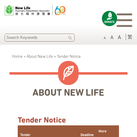
SEARCH
繁
A
A
A
Home > About New Life > Tender Notice
ABOUT NEW LIFE
Tender Notice
More
Tender
Deadline