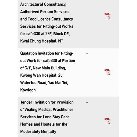
Architectural Consultancy,
Authorized Person Services
and Food Licence Consultancy
Services for Fitting-out Works
for cafe330 at 2/F, Block DE,
Kwai Chung Hospital, NT
Quotation Invitation for Fitting-
-
out Work for cafe330 at Portion
of G/F, New Main Building,
Kwong Wah Hospital, 25
Waterloo Road, Yau Mai Tei,
Kowloon
Tender Invitation for Provision
-
of Visiting Medical Practitioner
Services for Long Stay Care
Homes and Hostels for the
Moderately Mentally