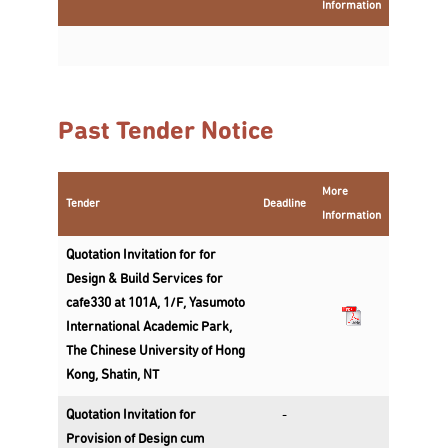
Information
Past Tender Notice
More
Tender
Deadline
Information
Quotation Invitation for for
Design & Build Services for
cafe330 at 101A, 1/F, Yasumoto
International Academic Park,
The Chinese University of Hong
Kong, Shatin, NT
Quotation Invitation for
-
Provision of Design cum