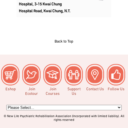
Hospital, 3-15 Kwai Chung
Hospital Road, Kwai Chung, N.T.
Back to Top
Eshop
Join
Join
Support
Contact Us
Follow Us
Ecotour
Courses
Us
© New Life Psychiatric Rehabilitation Association (Incorporated with limited liability). All
rights reserved