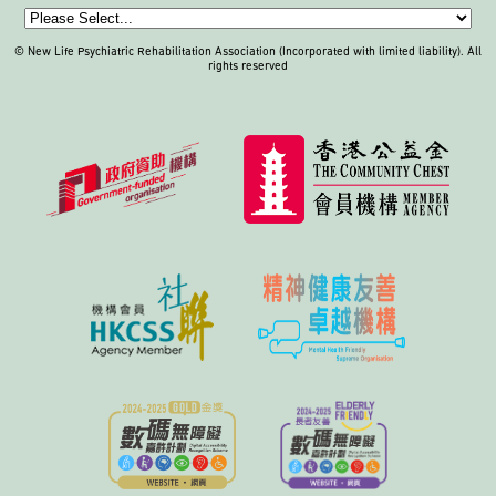
© New Life Psychiatric Rehabilitation Association (Incorporated with limited liability). All
rights reserved