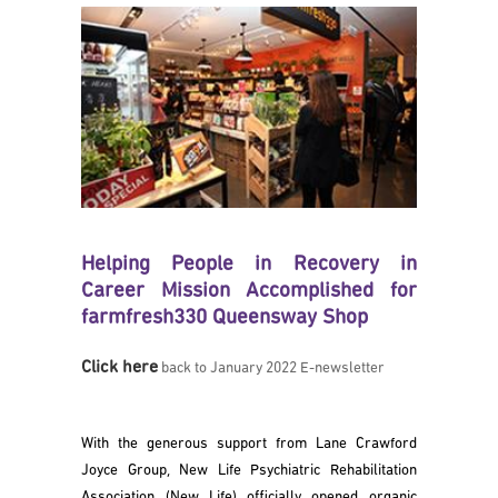
Helping People in Recovery in
Career Mission Accomplished for
farmfresh330 Queensway Shop
Click here
back to January 2022 E-newsletter
With the generous support from Lane Crawford
Joyce Group, New Life Psychiatric Rehabilitation
Association (New Life) officially opened organic