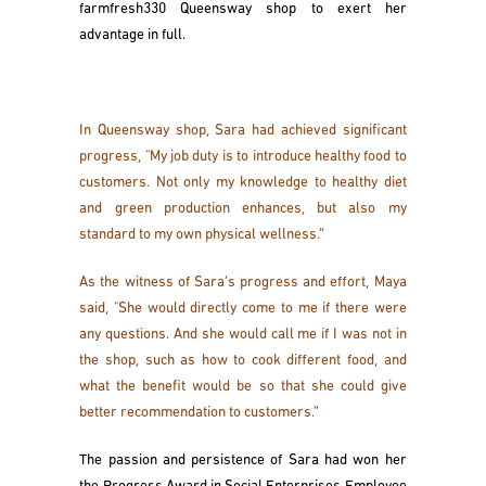
farmfresh330 Queensway shop to exert her
advantage in full.
In Queensway shop, Sara had achieved significant
progress, "My job duty is to introduce healthy food to
customers. Not only my knowledge to healthy diet
and green production enhances, but also my
standard to my own physical wellness.”
As the witness of Sara’s progress and effort, Maya
said, "She would directly come to me if there were
any questions. And she would call me if I was not in
the shop, such as how to cook different food, and
what the benefit would be so that she could give
better recommendation to customers.”
The passion and persistence of Sara had won her