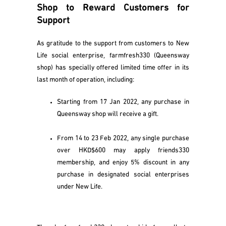
Shop to Reward Customers for
Support
As gratitude to the support from customers to New
Life social enterprise, farmfresh330 (Queensway
shop) has specially offered limited time offer in its
last month of operation, including:
Starting from 17 Jan 2022, any purchase in
Queensway shop will receive a gift.
From 14 to 23 Feb 2022, any single purchase
over HKD$600 may apply friends330
membership, and enjoy 5% discount in any
purchase in designated social enterprises
under New Life.