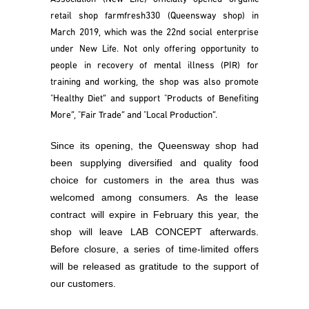
retail shop farmfresh330 (Queensway shop) in
March 2019, which was the 22nd social enterprise
under New Life. Not only offering opportunity to
people in recovery of mental illness (PIR) for
training and working, the shop was also promote
"Healthy Diet” and support "Products of Benefiting
More”, "Fair Trade” and "Local Production”.
Since its opening, the Queensway shop had
been supplying diversified and quality food
choice for customers in the area thus was
welcomed among consumers. As the lease
contract will expire in February this year, the
shop will leave LAB CONCEPT afterwards.
Before closure, a series of time-limited offers
will be released as gratitude to the support of
our customers.