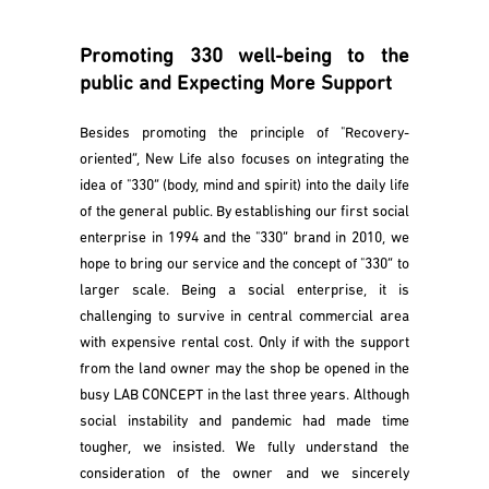
Promoting 330 well-being to the
public and Expecting More Support
Besides promoting the principle of "Recovery-
oriented”, New Life also focuses on integrating the
idea of "330” (body, mind and spirit) into the daily life
of the general public. By establishing our first social
enterprise in 1994 and the "330” brand in 2010, we
hope to bring our service and the concept of "330” to
larger scale. Being a social enterprise, it is
challenging to survive in central commercial area
with expensive rental cost. Only if with the support
from the land owner may the shop be opened in the
busy LAB CONCEPT in the last three years. Although
social instability and pandemic had made time
tougher, we insisted. We fully understand the
consideration of the owner and we sincerely