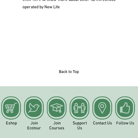
operated by New Life
Back to Top
Eshop
Join
Join
Support
Contact Us
Follow Us
Ecotour
Courses
Us