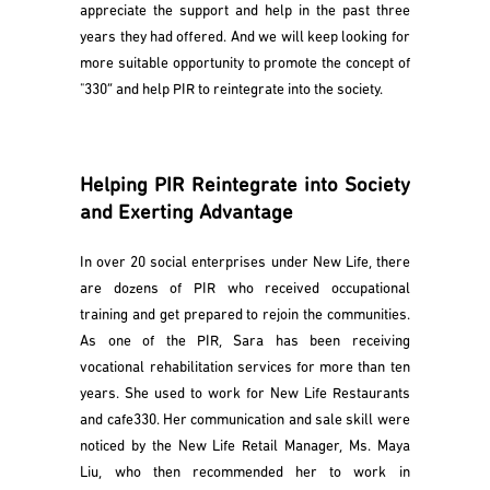
appreciate the support and help in the past three
years they had offered. And we will keep looking for
more suitable opportunity to promote the concept of
"330” and help PIR to reintegrate into the society.
Helping PIR Reintegrate into Society
and Exerting Advantage
In over 20 social enterprises under New Life, there
are dozens of PIR who received occupational
training and get prepared to rejoin the communities.
As one of the PIR, Sara has been receiving
vocational rehabilitation services for more than ten
years. She used to work for New Life Restaurants
and cafe330. Her communication and sale skill were
noticed by the New Life Retail Manager, Ms. Maya
Liu, who then recommended her to work in