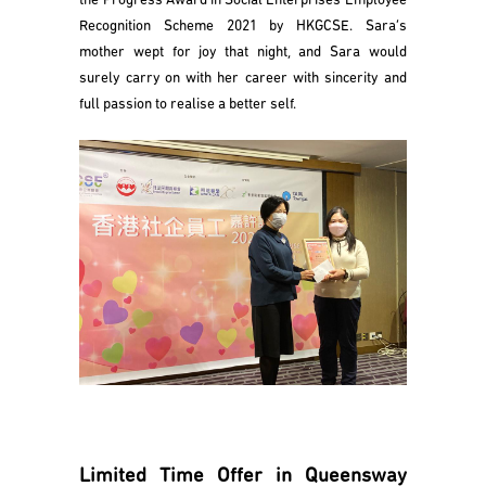
the Progress Award in Social Enterprises Employee
Recognition Scheme 2021 by HKGCSE. Sara’s
mother wept for joy that night, and Sara would
surely carry on with her career with sincerity and
full passion to realise a better self.
Limited Time Offer in Queensway