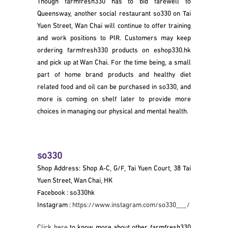
Though farmfresh330 has to bid farewell to
Queensway, another social restaurant so330 on Tai
Yuen Street, Wan Chai will continue to offer training
and work positions to PIR. Customers may keep
ordering farmfresh330 products on eshop330.hk
and pick up at Wan Chai. For the time being, a small
part of home brand products and healthy diet
related food and oil can be purchased in so330, and
more is coming on shelf later to provide more
choices in managing our physical and mental health.
so330
Shop Address: Shop A-C, G/F, Tai Yuen Court, 38 Tai
Yuen Street, Wan Chai, HK
Facebook : so330hk
Instagram :
https://www.instagram.com/so330___/
Click here
to know more about other farmfresh330