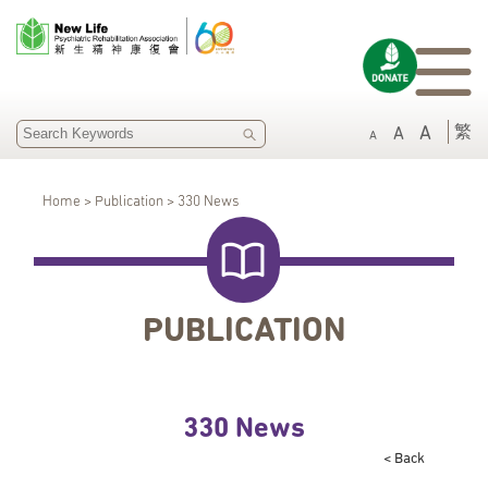
SEARCH
繁
A
A
A
Home > Publication > 330 News
PUBLICATION
330 News
< Back