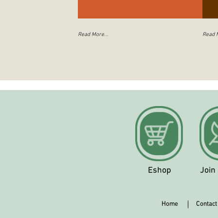
Read More...
Read M
Eshop
Join
Home
Contact