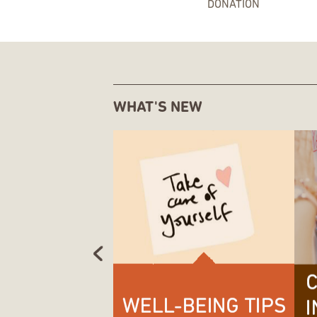
DONATION
WHAT'S NEW