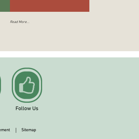
Read More...
Follow Us
tement
Sitemap