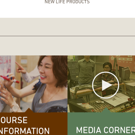
NEW LIFE PRODUCTS