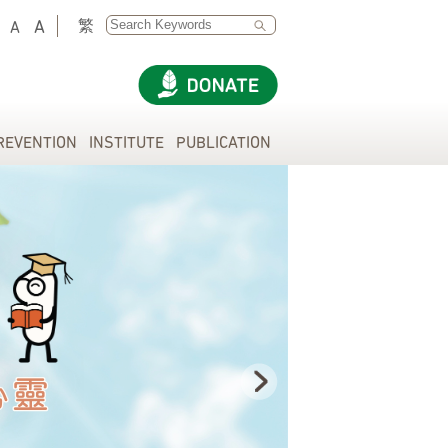
SEARCH
繁
A
A
REVENTION
INSTITUTE
PUBLICATION