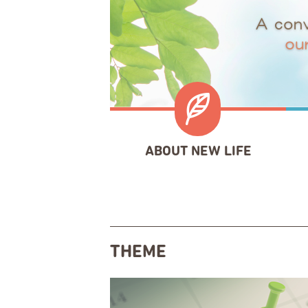
ABOUT NEW LIFE
THEME