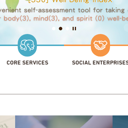
Slide 1
Slide 2
Slide 3
Pause
CORE SERVICES
SOCIAL ENTERPRISE