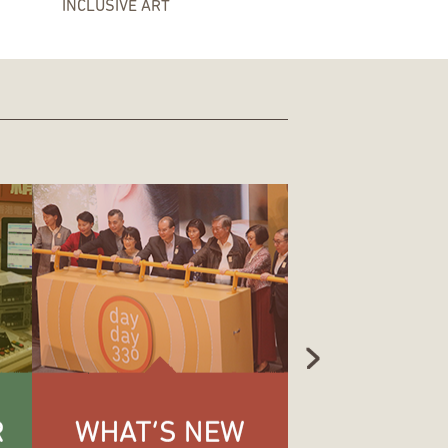
INCLUSIVE ART