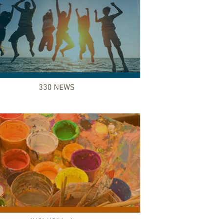
330 NEWS