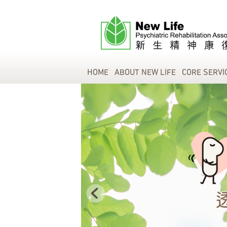
HOME
ABOUT NEW LIFE
CORE SERVI