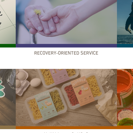
RECOVERY-ORIENTED SERVICE