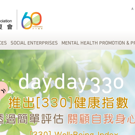
A
CES
SOCIAL ENTERPRISES
MENTAL HEALTH PROMOTION & P