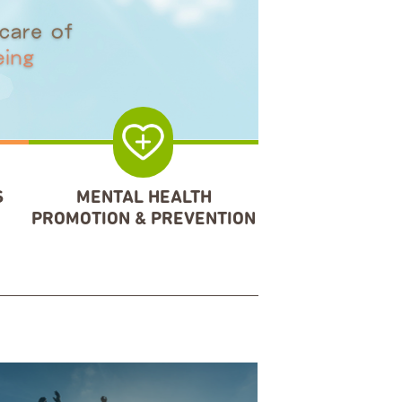
S
MENTAL HEALTH
PROMOTION & PREVENTION