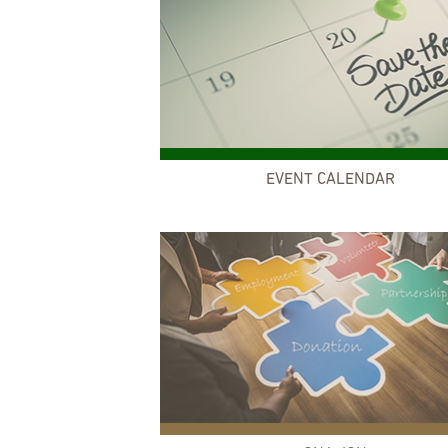
EVENT CALENDAR