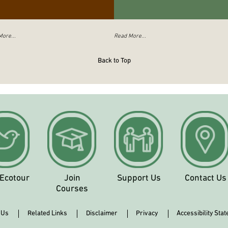
ore...
Read More...
Back to Top
 Ecotour
Join
Support Us
Contact Us
Courses
 Us
Related Links
Disclaimer
Privacy
Accessibility Sta